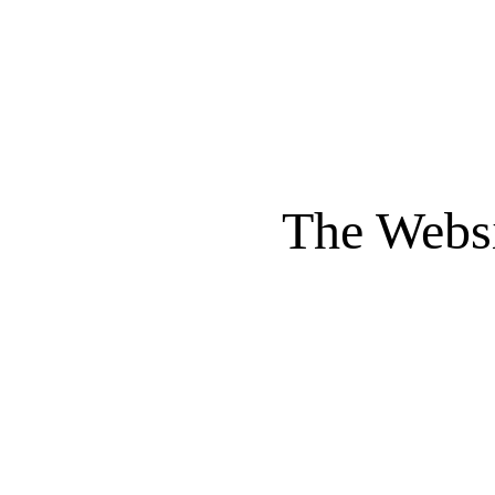
The Websi