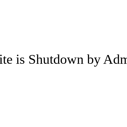
te is Shutdown by Admi