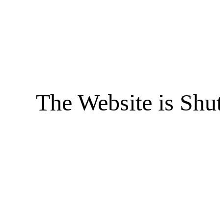
The Website is Shu